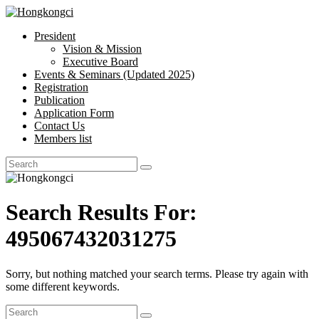
President
Hongkongci
Vision & Mission
Executive Board
Hongkongci
Events & Seminars (Updated 2025)
Registration
Publication
Application Form
Contact Us
Members list
Search Results For:
495067432031275
Sorry, but nothing matched your search terms. Please try again with
some different keywords.