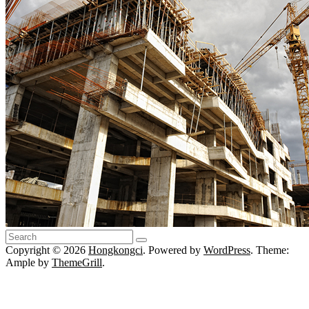
Copyright © 2026
Hongkongci
. Powered by
WordPress
. Theme:
Ample by
ThemeGrill
.