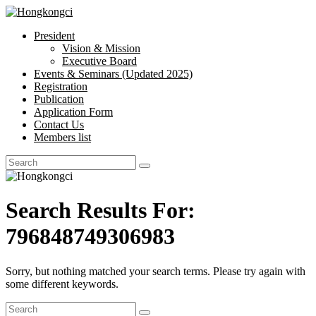
President
Hongkongci
Vision & Mission
Executive Board
Hongkongci
Events & Seminars (Updated 2025)
Registration
Publication
Application Form
Contact Us
Members list
Search Results For:
796848749306983
Sorry, but nothing matched your search terms. Please try again with
some different keywords.