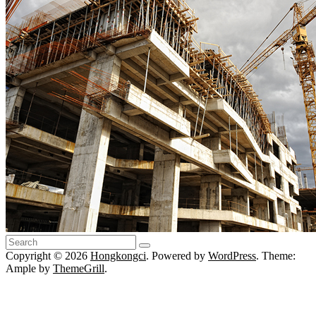
Copyright © 2026
Hongkongci
. Powered by
WordPress
. Theme:
Ample by
ThemeGrill
.